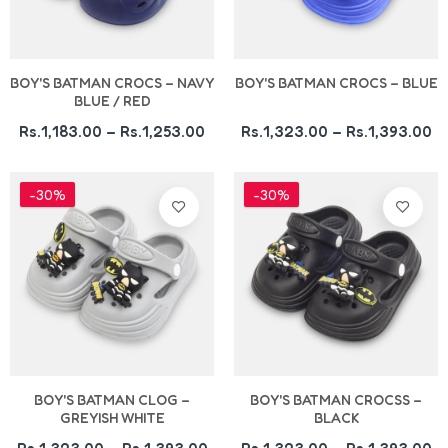
BOY'S BATMAN CROCS – NAVY
BOY'S BATMAN CROCS – BLUE
BLUE / RED
Rs.1,183.00 – Rs.1,253.00
Rs.1,323.00 – Rs.1,393.00
-30%
-30%
BOY'S BATMAN CLOG –
BOY'S BATMAN CROCSS –
GREYISH WHITE
BLACK