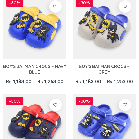
-30%
-30%
BOY'S BATMAN CROCS – NAVY
BOY'S BATMAN CROCS –
BLUE
GREY
Rs.1,183.00 – Rs.1,253.00
Rs.1,183.00 – Rs.1,253.00
-30%
-30%