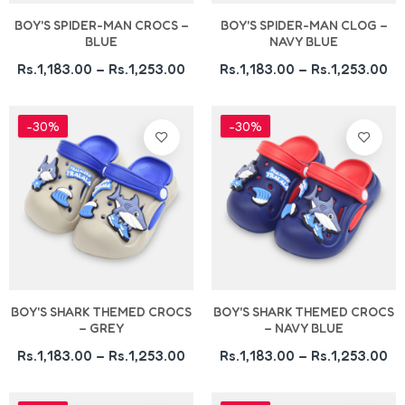
BOY'S SPIDER-MAN CROCS –
BOY'S SPIDER-MAN CLOG –
BLUE
NAVY BLUE
Rs.1,183.00 – Rs.1,253.00
Rs.1,183.00 – Rs.1,253.00
-30%
-30%
BOY'S SHARK THEMED CROCS
BOY'S SHARK THEMED CROCS
– GREY
– NAVY BLUE
Rs.1,183.00 – Rs.1,253.00
Rs.1,183.00 – Rs.1,253.00