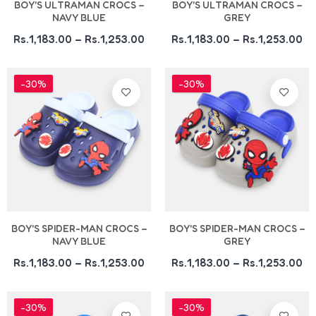
BOY'S ULTRAMAN CROCS –
BOY'S ULTRAMAN CROCS –
NAVY BLUE
GREY
Rs.1,183.00 – Rs.1,253.00
Rs.1,183.00 – Rs.1,253.00
-30%
-30%
BOY'S SPIDER-MAN CROCS –
BOY'S SPIDER-MAN CROCS –
NAVY BLUE
GREY
Rs.1,183.00 – Rs.1,253.00
Rs.1,183.00 – Rs.1,253.00
-30%
-30%