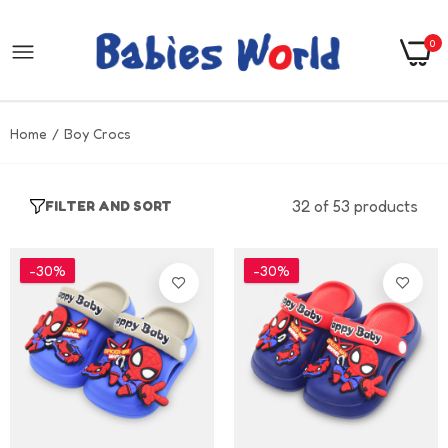
0
Home
Boy Crocs
32 of 53 products
FILTER AND SORT
-30%
-30%