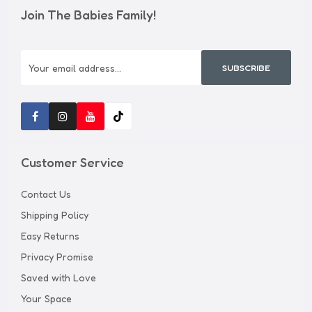
Join The Babies Family!
SUBSCRIBE
Customer Service
Contact Us
Shipping Policy
Easy Returns
Privacy Promise
Saved with Love
Your Space