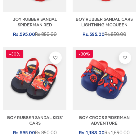
BOY RUBBER SANDAL
BOY RUBBER SANDAL CARS
SPIDERMAN RED
LIGHTNING MCQUEEN
Rs.595.00
Rs.850.00
Rs.595.00
Rs.850.00
-30%
-30%
BOY RUBBER SANDAL KIDS'
BOY CROCS SPIDERMAN
CARS
ADVENTURE
Rs.595.00
Rs.850.00
Rs.1,183.00
Rs.1,690.00