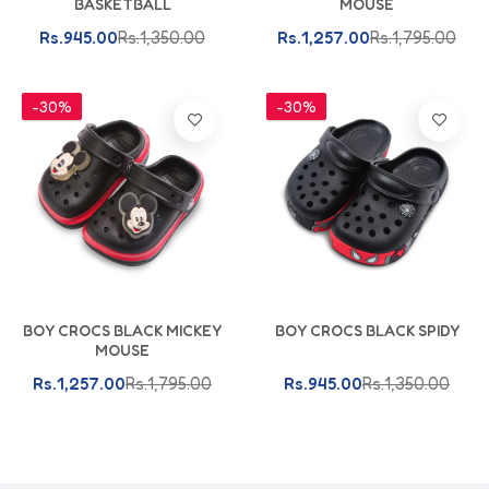
BASKETBALL
MOUSE
Rs.945.00
Rs.1,350.00
Rs.1,257.00
Rs.1,795.00
-30%
-30%
BOY CROCS BLACK MICKEY
BOY CROCS BLACK SPIDY
MOUSE
Rs.1,257.00
Rs.1,795.00
Rs.945.00
Rs.1,350.00