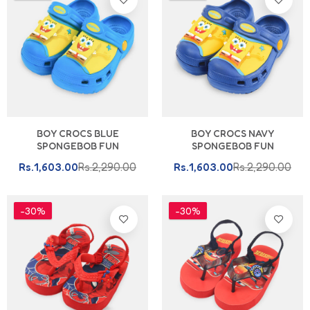
BOY CROCS BLUE
BOY CROCS NAVY
SPONGEBOB FUN
SPONGEBOB FUN
Rs.1,603.00
Rs.2,290.00
Rs.1,603.00
Rs.2,290.00
-30%
-30%