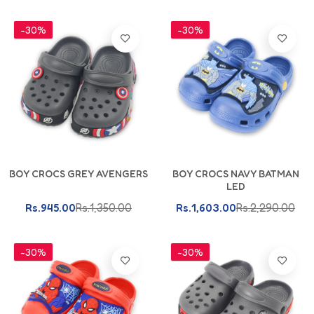
-30%
-30%
BOY CROCS GREY AVENGERS
BOY CROCS NAVY BATMAN
LED
Rs.945.00
Rs.1,350.00
Rs.1,603.00
Rs.2,290.00
-30%
-30%