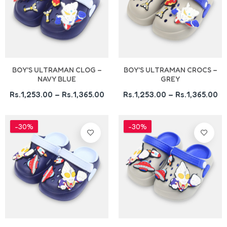
BOY'S ULTRAMAN CLOG –
BOY'S ULTRAMAN CROCS –
NAVY BLUE
GREY
Rs.1,253.00 – Rs.1,365.00
Rs.1,253.00 – Rs.1,365.00
-30%
-30%