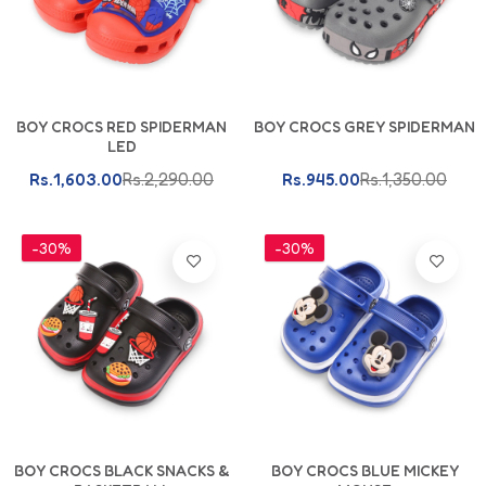
BOY CROCS RED SPIDERMAN
BOY CROCS GREY SPIDERMAN
LED
Rs.1,603.00
Rs.2,290.00
Rs.945.00
Rs.1,350.00
-30%
-30%
BOY CROCS BLACK SNACKS &
BOY CROCS BLUE MICKEY