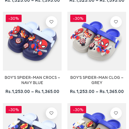
Rs.1,323.00 – Rs.1,393.00
Rs.1,323.00 – Rs.1,393.00
-30%
-30%
BOY'S SPIDER-MAN CROCS –
BOY'S SPIDER-MAN CLOG –
NAVY BLUE
GREY
Rs.1,253.00 – Rs.1,365.00
Rs.1,253.00 – Rs.1,365.00
-30%
-30%