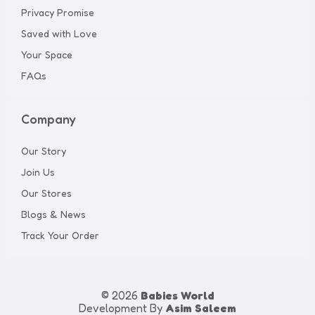
Privacy Promise
Saved with Love
Your Space
FAQs
Company
Our Story
Join Us
Our Stores
Blogs & News
Track Your Order
© 2026
Babies World
Development By
Asim Saleem