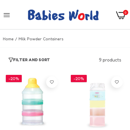
0
Home
Milk Powder Containers
9 products
FILTER AND SORT
-20%
-20%