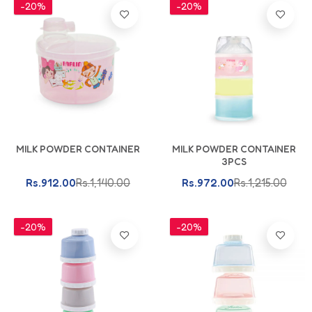
-20%
-20%
Add To Cart
Add To Cart
MILK POWDER CONTAINER
MILK POWDER CONTAINER
3PCS
Rs.912.00
Rs.1,140.00
Rs.972.00
Rs.1,215.00
-20%
-20%