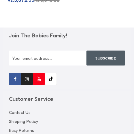
Rs.3,072.00
Rs.3,840.00
Join The Babies Family!
SUBSCRIBE
Customer Service
Contact Us
Shipping Policy
Easy Returns