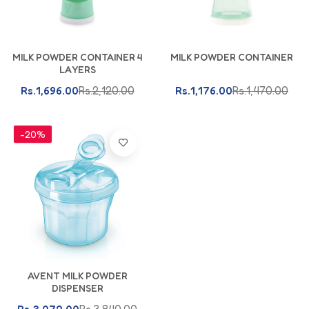
Add To Cart
Add To Cart
MILK POWDER CONTAINER 4
MILK POWDER CONTAINER
LAYERS
Rs.1,696.00
Rs.2,120.00
Rs.1,176.00
Rs.1,470.00
-20%
Add To Cart
AVENT MILK POWDER
DISPENSER