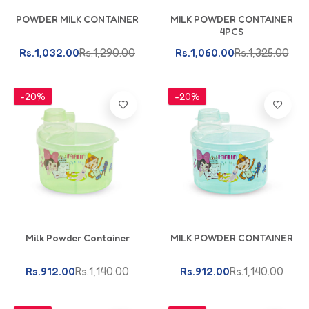
Add To Cart
Add To Cart
POWDER MILK CONTAINER
MILK POWDER CONTAINER
4PCS
Rs.1,032.00
Rs.1,290.00
Rs.1,060.00
Rs.1,325.00
-20%
-20%
Add To Cart
Add To Cart
Milk Powder Container
MILK POWDER CONTAINER
Rs.912.00
Rs.1,140.00
Rs.912.00
Rs.1,140.00