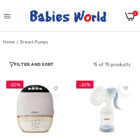
0
Home
Breast Pumps
15 of 19 products
FILTER AND SORT
-20%
-20%