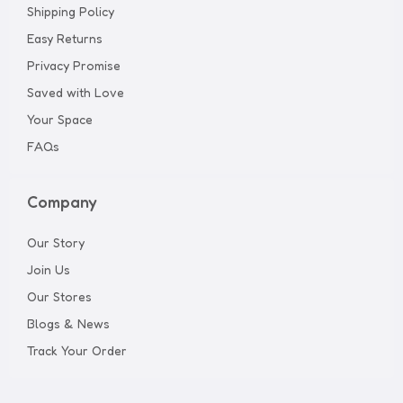
Shipping Policy
Easy Returns
Privacy Promise
Saved with Love
Your Space
FAQs
Company
Our Story
Join Us
Our Stores
Blogs & News
Track Your Order