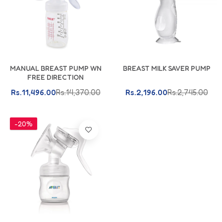
Add To Cart
Add To Cart
MANUAL BREAST PUMP WN
BREAST MILK SAVER PUMP
FREE DIRECTION
Rs.11,496.00
Rs.14,370.00
Rs.2,196.00
Rs.2,745.00
-20%
Add To Cart