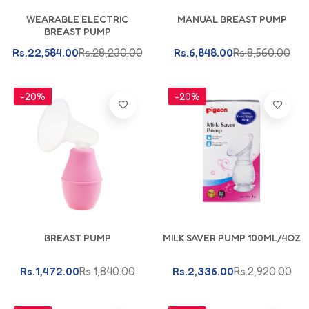
Add To Cart
Add To Cart
WEARABLE ELECTRIC
MANUAL BREAST PUMP
BREAST PUMP
Rs.22,584.00
Rs.28,230.00
Rs.6,848.00
Rs.8,560.00
-20%
-20%
Add To Cart
Add To Cart
BREAST PUMP
MILK SAVER PUMP 100ML/4OZ
Rs.1,472.00
Rs.1,840.00
Rs.2,336.00
Rs.2,920.00