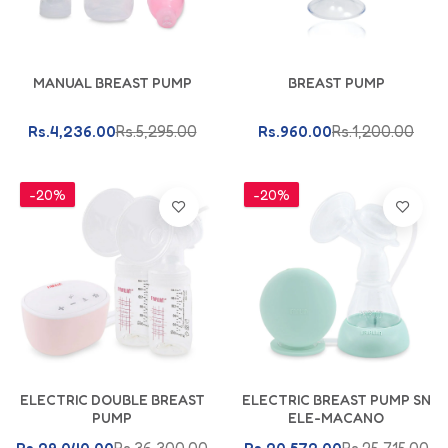
Add To Cart
Add To Cart
MANUAL BREAST PUMP
BREAST PUMP
Rs.4,236.00
Rs.5,295.00
Rs.960.00
Rs.1,200.00
-20%
-20%
Add To Cart
Add To Cart
ELECTRIC DOUBLE BREAST
ELECTRIC BREAST PUMP SN
PUMP
ELE-MACANO