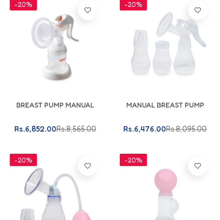
-20%
-20%
Add To Cart
Add To Cart
BREAST PUMP MANUAL
MANUAL BREAST PUMP
Rs.6,852.00
Rs.8,565.00
Rs.6,476.00
Rs.8,095.00
-20%
-20%