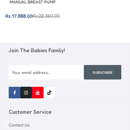
MANUAL BREAST PUMP
Rs.17,888.00
Rs.22,360.00
Join The Babies Family!
SUBSCRIBE
Customer Service
Contact Us