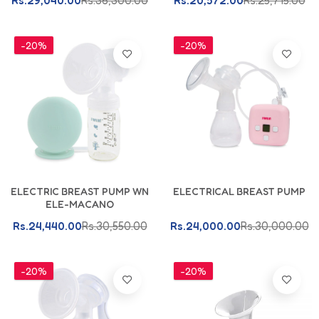
Rs.29,040.00
Rs.36,300.00
Rs.20,572.00
Rs.25,715.00
-20%
-20%
Add To Cart
Add To Cart
ELECTRIC BREAST PUMP WN
ELECTRICAL BREAST PUMP
ELE-MACANO
Rs.24,440.00
Rs.30,550.00
Rs.24,000.00
Rs.30,000.00
-20%
-20%