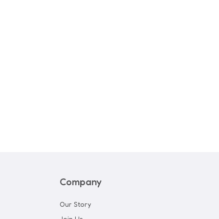
rl Canvas & Joggers
Company
Our Story
Join Us