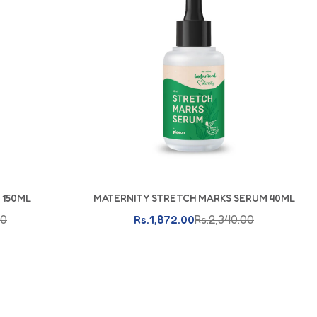
rl Canvas & Joggers
 150ML
MATERNITY STRETCH MARKS SERUM 40ML
Add To Cart
00
Rs.1,872.00
Rs.2,340.00