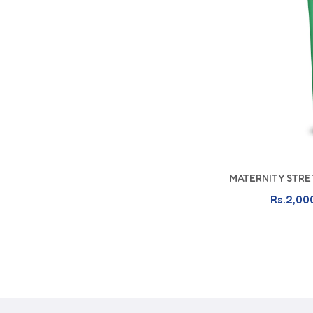
MATERNITY STRE
A
Rs.2,00