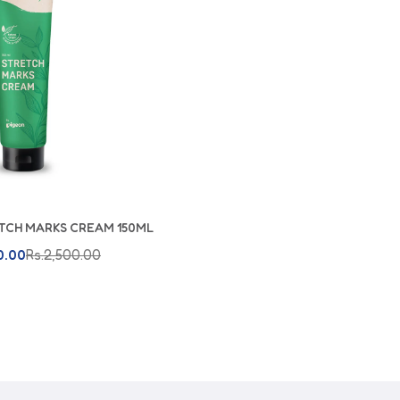
TCH MARKS CREAM 150ML
dd To Cart
0.00
Rs.2,500.00