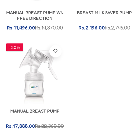
Add To Cart
Add To Cart
MANUAL BREAST PUMP WN
BREAST MILK SAVER PUMP
FREE DIRECTION
Rs.11,496.00
Rs.14,370.00
Rs.2,196.00
Rs.2,745.00
-20%
Add To Cart
MANUAL BREAST PUMP
Rs.17,888.00
Rs.22,360.00