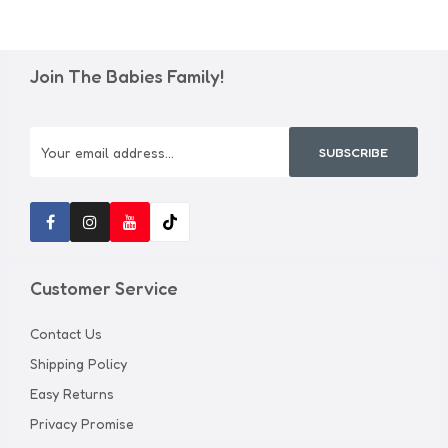
Join The Babies Family!
SUBSCRIBE
Customer Service
Contact Us
Shipping Policy
Easy Returns
Privacy Promise