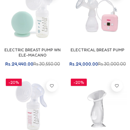
Add To Cart
Add To Cart
ELECTRIC BREAST PUMP WN
ELECTRICAL BREAST PUMP
ELE-MACANO
Rs.24,440.00
Rs.30,550.00
Rs.24,000.00
Rs.30,000.00
-20%
-20%