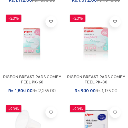
Rs.1,112.00
Rs.1,390.00
Rs.1,072.00
Rs.1,340.00
-20%
-20%
Add To Cart
Add To Cart
PIGEON BREAST PADS COMFY
PIGEON BREAST PADS COMFY
FEEL PK-60
FEEL PK-30
Rs.1,804.00
Rs.2,255.00
Rs.940.00
Rs.1,175.00
-20%
-20%