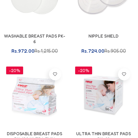
Add To Cart
Add To Cart
WASHABLE BREAST PADS PK-
NIPPLE SHIELD
6
Rs.972.00
Rs.1,215.00
Rs.724.00
Rs.905.00
-20%
-20%
Add To Cart
Add To Cart
DISPOSABLE BREAST PADS
ULTRA THIN BREAST PADS