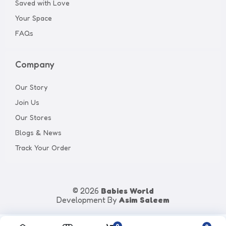
Saved with Love
Your Space
FAQs
Company
Our Story
Join Us
Our Stores
Blogs & News
Track Your Order
© 2026
Babies World
Development By
Asim Saleem
0