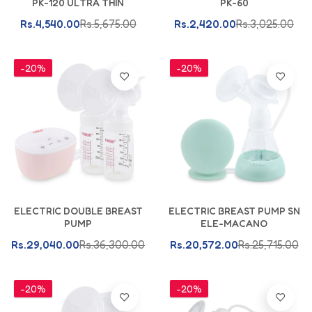
PK-120 ULTRA THIN
PK-60
Rs.4,540.00
Rs.5,675.00
Rs.2,420.00
Rs.3,025.00
-20%
-20%
Add To Cart
Add To Cart
ELECTRIC DOUBLE BREAST
ELECTRIC BREAST PUMP SN
PUMP
ELE-MACANO
Rs.29,040.00
Rs.36,300.00
Rs.20,572.00
Rs.25,715.00
-20%
-20%