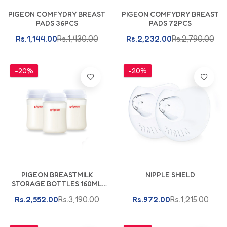
Add To Cart
Add To Cart
PIGEON COMFYDRY BREAST
PIGEON COMFYDRY BREAST
PADS 36PCS
PADS 72PCS
Rs.1,144.00
Rs.1,430.00
Rs.2,232.00
Rs.2,790.00
-20%
-20%
Add To Cart
PIGEON BREASTMILK
NIPPLE SHIELD
STORAGE BOTTLES 160ML
PK-3
Rs.2,552.00
Rs.3,190.00
Rs.972.00
Rs.1,215.00