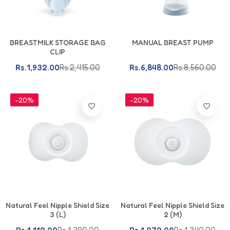
Add To Cart
Add To Cart
BREASTMILK STORAGE BAG
MANUAL BREAST PUMP
CLIP
Rs.1,932.00
Rs.2,415.00
Rs.6,848.00
Rs.8,560.00
-20%
-20%
Add To Cart
Add To Cart
Natural Feel Nipple Shield Size
Natural Feel Nipple Shield Size
3 (L)
2 (M)