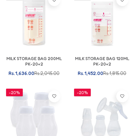
Add To Cart
Add To Cart
MILK STORAGE BAG 200ML
MILK STORAGE BAG 120ML
PK-20+2
PK-20+2
Rs.1,636.00
Rs.2,045.00
Rs.1,452.00
Rs.1,815.00
-20%
-20%