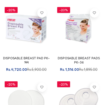
-20%
-20%
Add To Cart
Add To Cart
DISPOSABLE BREAST PAD PK-
DISPOSABLE BREAST PADS
144
PK-36
Rs.4,720.00
Rs.5,900.00
Rs.1,516.00
Rs.1,895.00
-20%
-20%