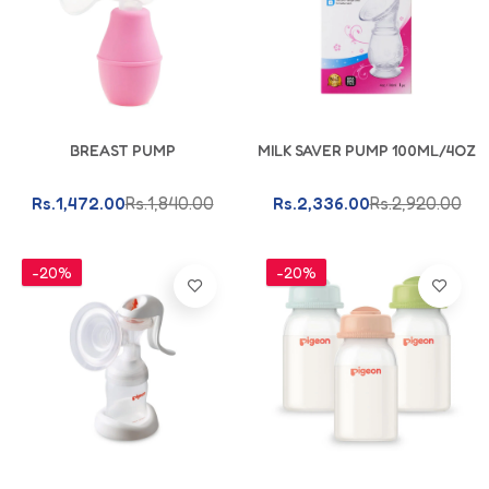
Add To Cart
Add To Cart
BREAST PUMP
MILK SAVER PUMP 100ML/4OZ
Rs.1,472.00
Rs.1,840.00
Rs.2,336.00
Rs.2,920.00
-20%
-20%
Add To Cart
Add To Cart