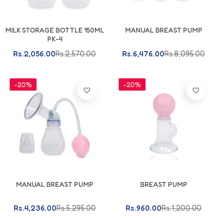
Add To Cart
Add To Cart
MILK STORAGE BOTTLE 150ML
MANUAL BREAST PUMP
PK-4
Rs.2,056.00
Rs.2,570.00
Rs.6,476.00
Rs.8,095.00
-20%
-20%
Add To Cart
Add To Cart
MANUAL BREAST PUMP
BREAST PUMP
Rs.4,236.00
Rs.5,295.00
Rs.960.00
Rs.1,200.00