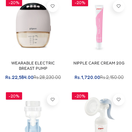
-20%
-20%
Add To Cart
Add To Cart
WEARABLE ELECTRIC
NIPPLE CARE CREAM 20G
BREAST PUMP
Rs.22,584.00
Rs.28,230.00
Rs.1,720.00
Rs.2,150.00
-20%
-20%