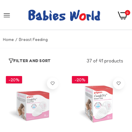
0
Home
Breast Feeding
37 of 41 products
FILTER AND SORT
-20%
-20%