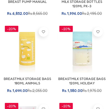
BREAST PUMP MANUAL
MILK STORAGE BOTTLES
120ML PK-3
Rs.6,852.00
Rs.8,565.00
Rs.1,996.00
Rs.2,495.00
-20%
-20%
Add To Cart
Add To Cart
BREASTMILK STORAGE BAGS
BREASTMILK STORAGE BAGS
180ML ANIMALS
120ML HOLIDAY
Rs.1,644.00
Rs.2,055.00
Rs.1,580.00
Rs.1,975.00
-20%
-20%