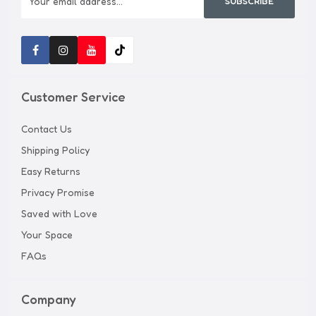
SUBSCRIBE
Customer Service
Contact Us
Shipping Policy
Easy Returns
Privacy Promise
Saved with Love
Your Space
FAQs
Company