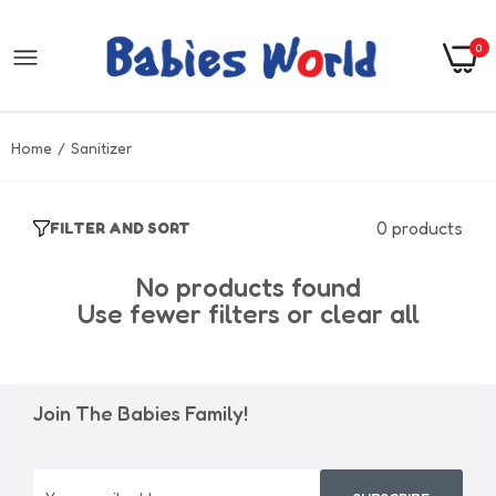
0
Home
Sanitizer
0 products
FILTER AND SORT
No products found
Use fewer filters or
clear all
Join The Babies Family!