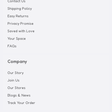
Contact Us
Shipping Policy
Easy Returns
Privacy Promise
Saved with Love
Your Space
FAQs
Company
Our Story
Join Us
Our Stores
Blogs & News
Track Your Order