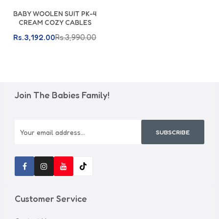
Add To Cart
BABY WOOLEN SUIT PK-4
CREAM COZY CABLES
Rs.3,192.00
Rs.3,990.00
Join The Babies Family!
SUBSCRIBE
Customer Service