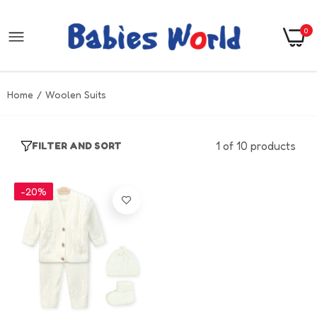
0
Home
Woolen Suits
1 of 10 products
FILTER AND SORT
-20%