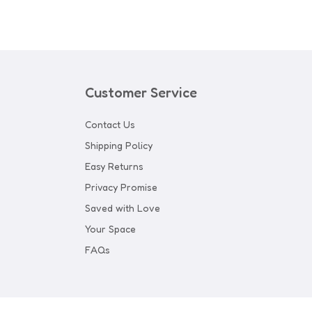
Customer Service
Contact Us
Shipping Policy
Easy Returns
Privacy Promise
Saved with Love
Your Space
FAQs