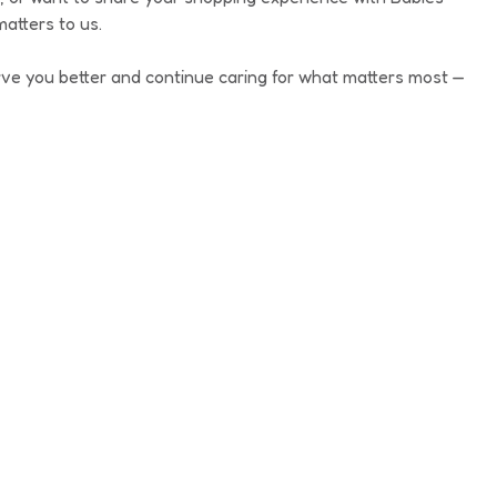
rl Canvas & Joggers
atters to us.
ve you better and continue caring for what matters most —