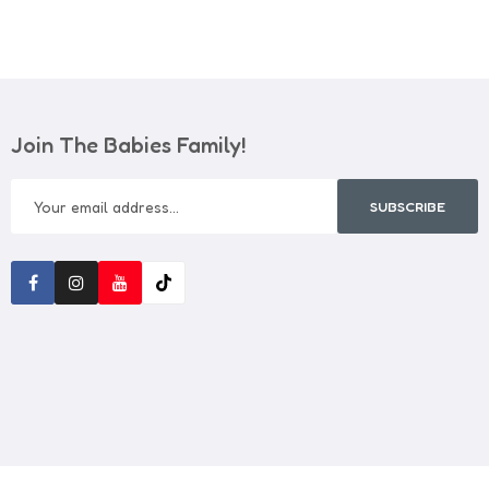
Join The Babies Family!
SUBSCRIBE