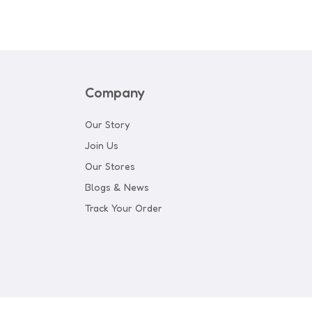
Company
Our Story
Join Us
Our Stores
Blogs & News
Track Your Order