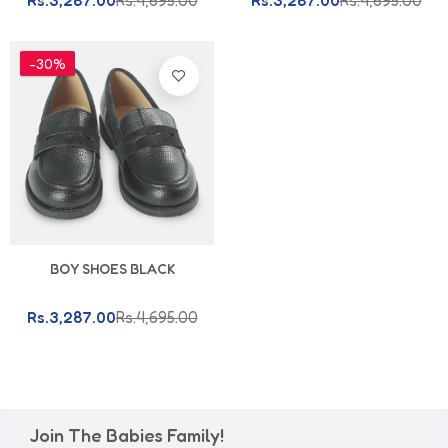
Rs.3,287.00
Rs.4,695.00
Rs.3,287.00
Rs.4,695.00
-30%
BOY SHOES BLACK
Rs.3,287.00
Rs.4,695.00
Join The Babies Family!