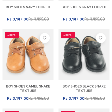
BOY SHOES NAVY LOOPED
BOY SHOES GRAY LOOPED
Rs.3,147.00
Rs.4,495.00
Rs.3,147.00
Rs.4,495.00
-30%
-30%
BOY SHOES CAMEL SNAKE
BOY SHOES BLACK SNAKE
TEXTURE
TEXTURE
Rs.3,147.00
Rs.4,495.00
Rs.3,147.00
Rs.4,495.00