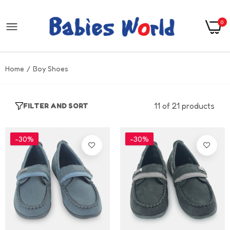
0
Home
Boy Shoes
11 of 21 products
FILTER AND SORT
-30%
-30%