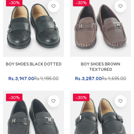
-30%
-30%
BOY SHOES BLACK DOTTED
BOY SHOES BROWN
TEXTURED
Rs.3,147.00
Rs.4,495.00
Rs.3,287.00
Rs.4,695.00
-30%
-30%