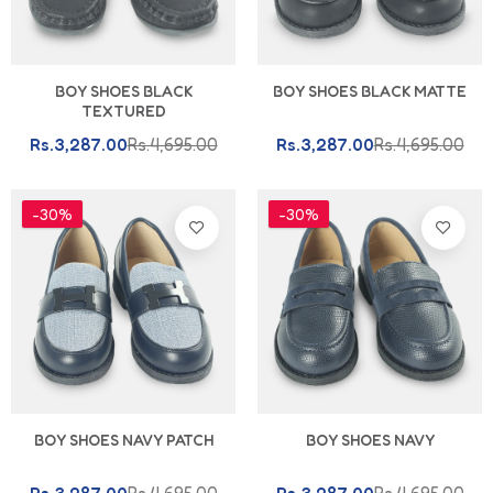
BOY SHOES BLACK
BOY SHOES BLACK MATTE
TEXTURED
Rs.3,287.00
Rs.4,695.00
Rs.3,287.00
Rs.4,695.00
-30%
-30%
BOY SHOES NAVY PATCH
BOY SHOES NAVY