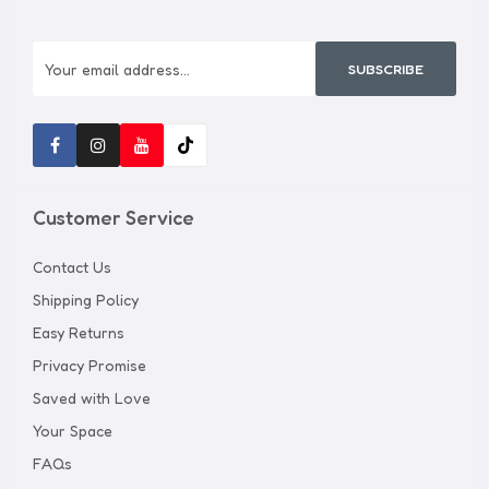
SUBSCRIBE
Customer Service
Contact Us
Shipping Policy
Easy Returns
Privacy Promise
Saved with Love
Your Space
FAQs