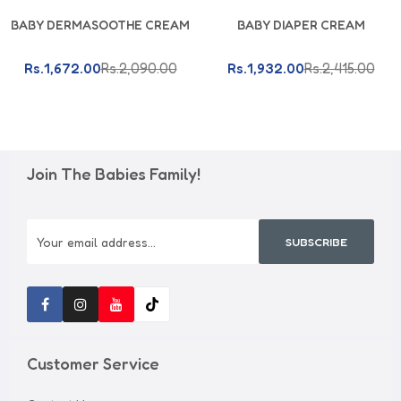
Add To Cart
Add To Cart
BABY DERMASOOTHE CREAM
BABY DIAPER CREAM
Rs.1,672.00
Rs.2,090.00
Rs.1,932.00
Rs.2,415.00
Join The Babies Family!
SUBSCRIBE
Customer Service