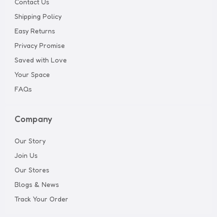
Contact Us
Shipping Policy
Easy Returns
Privacy Promise
Saved with Love
Your Space
FAQs
Company
Our Story
Join Us
Our Stores
Blogs & News
Track Your Order