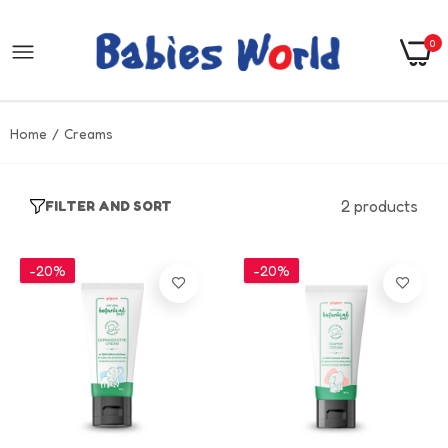
0
Home
Creams
2 products
FILTER AND SORT
-20%
-20%