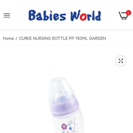
0
Home
CURVE NURSING BOTTLE PP 150ML GARDEN