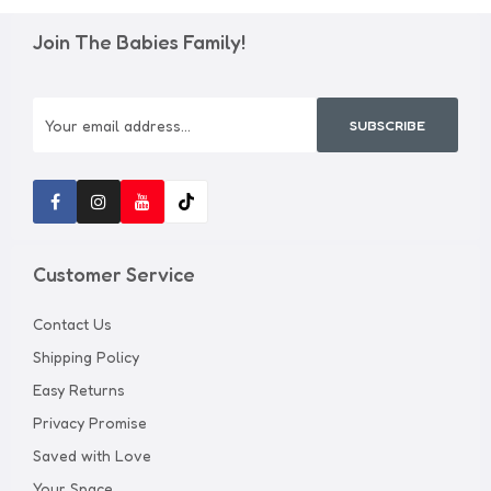
Join The Babies Family!
SUBSCRIBE
Customer Service
Contact Us
Shipping Policy
Easy Returns
Privacy Promise
Saved with Love
Your Space