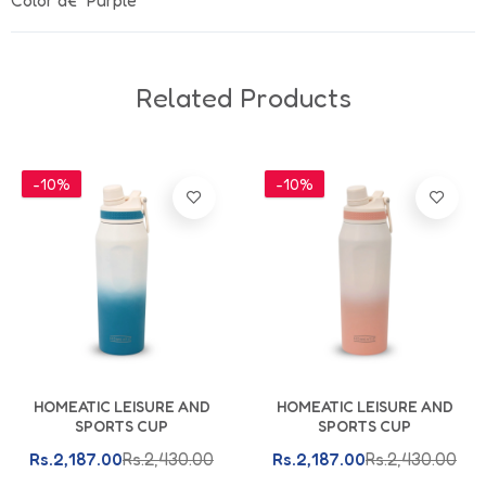
Color â€“ Purple
Related Products
-10%
-10%
Add To Cart
Add To Cart
HOMEATIC LEISURE AND
HOMEATIC LEISURE AND
SPORTS CUP
SPORTS CUP
Rs.2,187.00
Rs.2,430.00
Rs.2,187.00
Rs.2,430.00