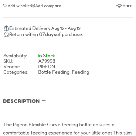
Share
Add wishlist
Add compare
Estimated Delivery:
Aug 15 - Aug 19
Return within 07
days
of purchase.
Availability:
In Stock
SKU:
A79998
Vendor:
PIGEON
Categories:
Bottle Feeding,
Feeding
DESCRIPTION
The Pigeon Flexible Curve feeding bottle ensures a
comfortable feeding experience for your little ones.This slim