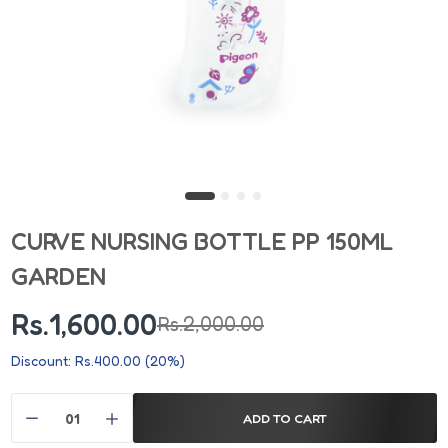
CURVE NURSING BOTTLE PP 150ML
GARDEN
Rs.1,600.00
Rs.2,000.00
Discount: Rs.400.00 (20%)
ADD TO CART