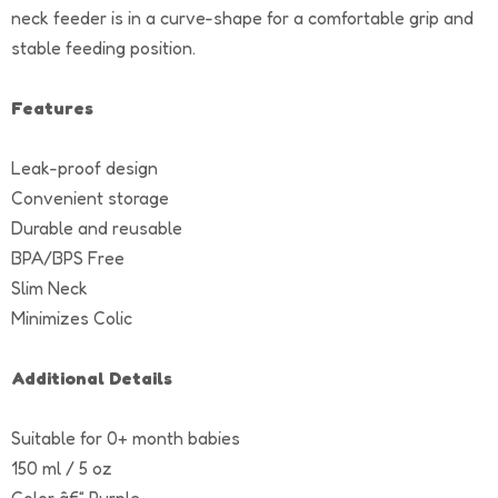
neck feeder is in a curve-shape for a comfortable grip and
stable feeding position.
Features
Leak-proof design
Convenient storage
Durable and reusable
BPA/BPS Free
Slim Neck
Minimizes Colic
Additional Details
Suitable for 0+ month babies
150 ml / 5 oz