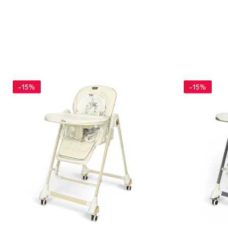
-15%
-15%