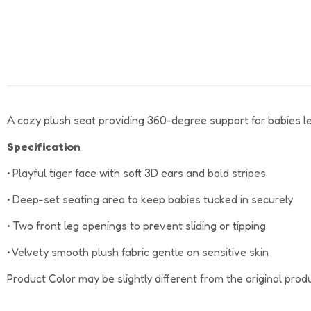
A cozy plush seat providing 360-degree support for babies learn
Specification
• Playful tiger face with soft 3D ears and bold stripes
• Deep-set seating area to keep babies tucked in securely
• Two front leg openings to prevent sliding or tipping
• Velvety smooth plush fabric gentle on sensitive skin
Product Color may be slightly different from the original prod