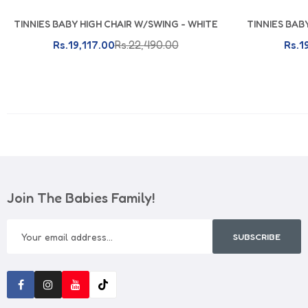
TINNIES BABY HIGH CHAIR W/SWING - WHITE
TINNIES BAB
Add To Cart
Rs.19,117.00
Rs.22,490.00
Rs.1
Join The Babies Family!
SUBSCRIBE