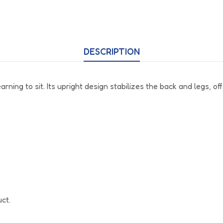
DESCRIPTION
ing to sit. Its upright design stabilizes the back and legs, off
uct.