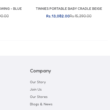
SWING - BLUE
TINNIES PORTABLE BABY CRADLE BEIGE
Add To Cart
90.00
Rs.13,082.00
Rs.15,390.00
Company
Our Story
Join Us
Our Stores
Blogs & News