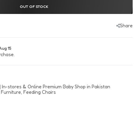
rl Canvas & Joggers
OUT OF STOCK
Share
Aug 15
rchase.
| In-stores & Online Premium Baby Shop in Pakistan
 Furniture,
Feeding Chairs