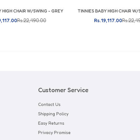
Y HIGH CHAIR W/SWING - GREY
TINNIES BABY HIGH CHAIR W/
Add To Cart
Add To Cart
9,117.00
Rs.22,490.00
Rs.19,117.00
Rs.22,4
Customer Service
Contact Us
Shipping Policy
Easy Returns
Privacy Promise