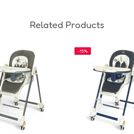
Related Products
-15%