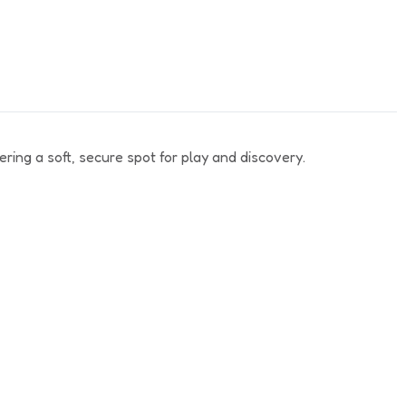
ering a soft, secure spot for play and discovery.