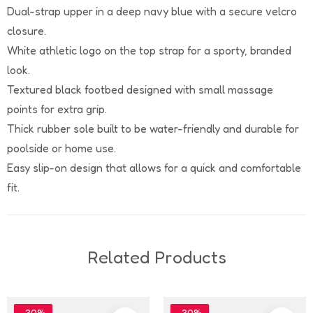
Dual-strap upper in a deep navy blue with a secure velcro
closure.
White athletic logo on the top strap for a sporty, branded
look.
Textured black footbed designed with small massage
points for extra grip.
Thick rubber sole built to be water-friendly and durable for
poolside or home use.
Easy slip-on design that allows for a quick and comfortable
fit.
Related Products
-30%
-30%