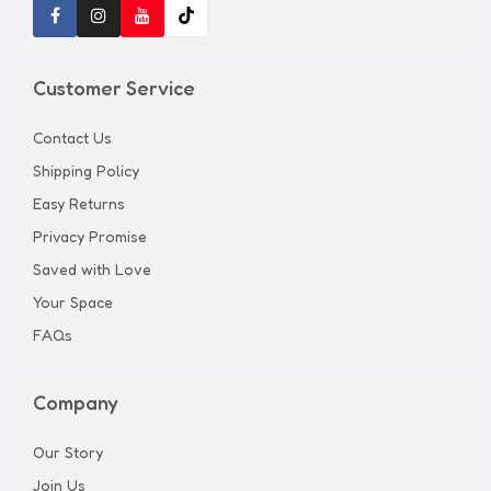
Customer Service
Contact Us
Shipping Policy
Easy Returns
Privacy Promise
Saved with Love
Your Space
FAQs
Company
Our Story
Join Us