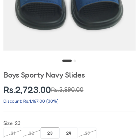
Boys Sporty Navy Slides
Rs.2,723.00
Rs.3,890.00
Discount: Rs.1,167.00 (30%)
Size:
23
21
22
23
24
25