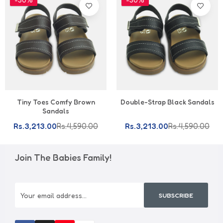
Tiny Toes Comfy Brown
Double-Strap Black Sandals
Sandals
Rs.3,213.00
Rs.4,590.00
Rs.3,213.00
Rs.4,590.00
Join The Babies Family!
SUBSCRIBE