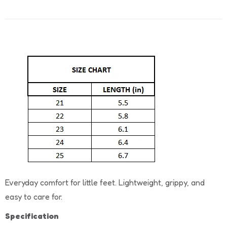
Everyday comfort for little feet. Lightweight, grippy, and
easy to care for.
Specification