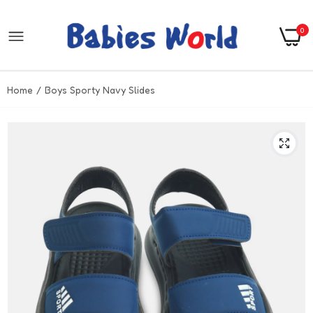
0
Home
Boys Sporty Navy Slides