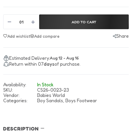
ADD TO CART
Share
Add wishlist
Add compare
Estimated Delivery:
Aug 12 - Aug 16
Return within 07
days
of purchase.
Availability:
In Stock
SKU:
CS26-0023-23
Vendor:
Babies World
Categories:
Boy Sandals,
Boys Footwear
DESCRIPTION