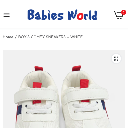
0
Home
BOY'S COMFY SNEAKERS – WHITE