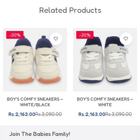
Related Products
-30%
-30%
BOY'S COMFY SNEAKERS –
BOY'S COMFY SNEAKERS –
WHITE/BLACK
WHITE
Rs.2,163.00
Rs.3,090.00
Rs.2,163.00
Rs.3,090.00
Join The Babies Family!