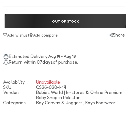
OUT OF STOCK
Share
Add wishlist
Add compare
Estimated Delivery:
Aug 14 - Aug 18
Return within 07
days
of purchase.
Availability:
Unavailable
SKU:
CS26-0204-14
Vendor:
Babies World | In-stores & Online Premium
Baby Shop in Pakistan
Categories:
Boy Canvas & Joggers,
Boys Footwear