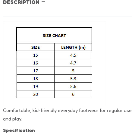
DESCRIPTION
Comfortable, kid-friendly everyday footwear for regular use
and play.
Specification