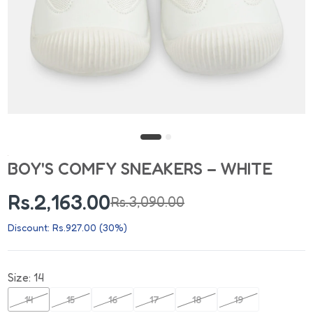
BOY'S COMFY SNEAKERS – WHITE
Rs.2,163.00
Rs.3,090.00
Discount: Rs.927.00 (30%)
Size:
14
14
15
16
17
18
19