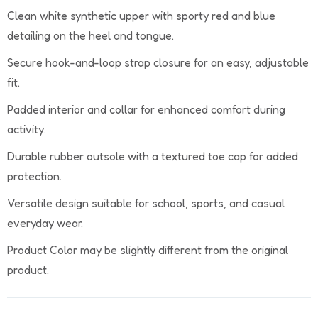
Clean white synthetic upper with sporty red and blue
detailing on the heel and tongue.
Secure hook-and-loop strap closure for an easy, adjustable
fit.
Padded interior and collar for enhanced comfort during
activity.
Durable rubber outsole with a textured toe cap for added
protection.
Versatile design suitable for school, sports, and casual
everyday wear.
Product Color may be slightly different from the original
product.