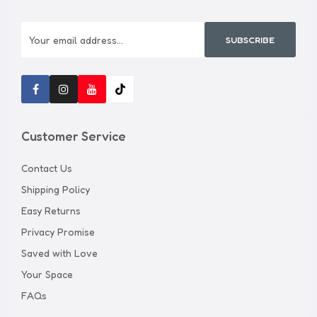
SUBSCRIBE
Customer Service
Contact Us
Shipping Policy
Easy Returns
Privacy Promise
Saved with Love
Your Space
FAQs