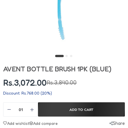
AVENT BOTTLE BRUSH 1PK (BLUE)
Rs.3,072.00
Rs.3,840.00
Discount: Rs.768.00 (20%)
ADD TO CART
Share
Add wishlist
Add compare