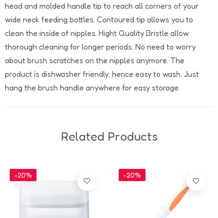
head and molded handle tip to reach all corners of your
wide neck feeding bottles. Contoured tip allows you to
clean the inside of nipples. Hight Quality Bristle allow
thorough cleaning for longer periods. No need to worry
about brush scratches on the nipples anymore. The
product is dishwasher friendly, hence easy to wash. Just
hang the brush handle anywhere for easy storage.
Related Products
-20%
-20%