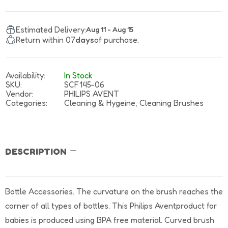
Estimated Delivery:
Aug 11 - Aug 15
Return within 07
days
of purchase.
Availability:
In Stock
SKU:
SCF145-06
Vendor:
PHILIPS AVENT
Categories:
Cleaning & Hygeine,
Cleaning Brushes
DESCRIPTION
Bottle Accessories. The curvature on the brush reaches the
corner of all types of bottles. This Philips Aventproduct for
babies is produced using BPA free material. Curved brush