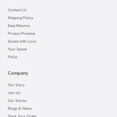
Contact Us
Shipping Policy
Easy Returns
Privacy Promise
Saved with Love
Your Space
FAQs
Company
Our Story
Join Us
Our Stores
Blogs & News
Track Your Order