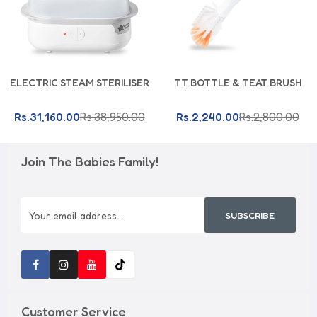
Add To Cart
Add To Cart
ELECTRIC STEAM STERILISER
TT BOTTLE & TEAT BRUSH
Rs.31,160.00
Rs.38,950.00
Rs.2,240.00
Rs.2,800.00
Join The Babies Family!
SUBSCRIBE
Customer Service