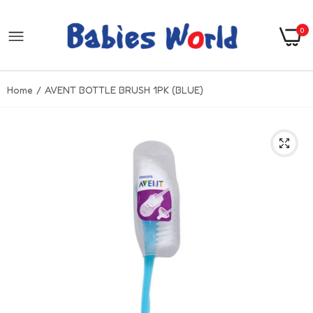
0
Home
AVENT BOTTLE BRUSH 1PK (BLUE)