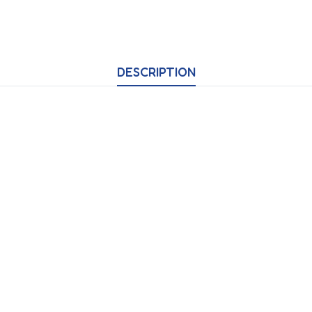
DESCRIPTION