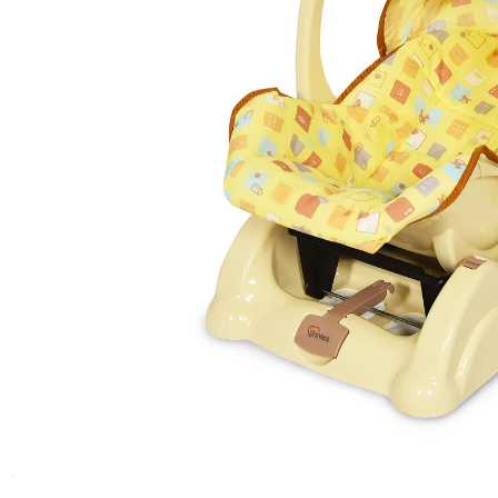
Girls Tops
Blankets
Bouncers & Rockers
Medicine Feeder
Safety Pins
Push Cars
Girls T-Shirts
Carry Nest
Jumper
Nipples
Nail Clipper & Scissors
Tri Cycles
Girls Sweaters & Jackets
Carry Crib
Starter Set
Cotton Balls
Kids Table Set
Girls Tights
Sleeping Sets
Feeder Warmers
Comb & Brush Set
Girls Pants
Woolen Suits
Preemie / Cleft Palate
Powder Puff
Cleaning & Hygeine
Girls Shorts
Mosquito Net
Girls Dangri
Sterlizers
Girls New Born Suits
Detergents
Gift Sets
Girls Sleep Suits
Liquid Cleansers
Girls Gift Sets
Cleaning Brushes
Boys Gift Sets