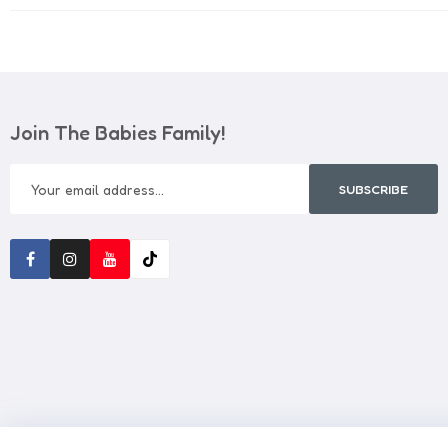
Join The Babies Family!
SUBSCRIBE