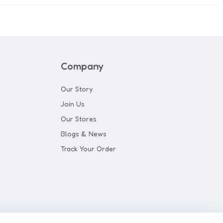
Company
Our Story
Join Us
Our Stores
Blogs & News
Track Your Order