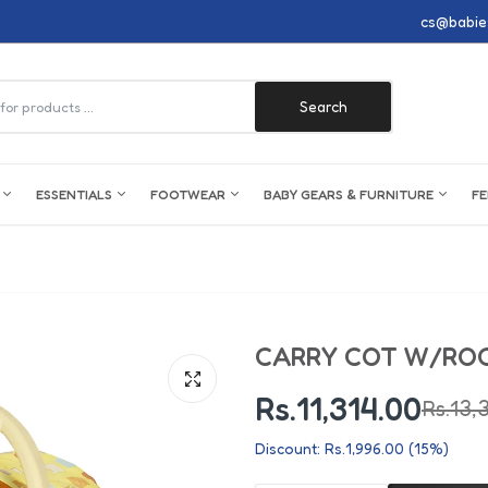
cs@babie
Search
G
ESSENTIALS
FOOTWEAR
BABY GEARS & FURNITURE
FE
Boys Clothing
Accessories
Boys Footwear
Furniture
Breast Feeding
Toileteries
Ba
Gi
Nu
We
Ba
Boys Night Wear
Diaper Bags
Boy Shoes
Cribs
Breast Pumps
Baby Wipes & Anti-Mosquito Patch
Ba
Gir
Pl
Pac
Pot
CARRY COT W/ROC
Boys Rompers
Pajamas
Boy Sandals
Play Yard
Breast Pads
Baby Cologne
Fa
Gir
Ma
Fe
Toi
Boys Body Suits
Tights & Leggings
Boy Pre Walkers
Cots
Nipple Shields
Creams
Ch
Gir
Co
Te
Ba
Rs.11,314.00
Rs.13,
Boys Suits
Inners
Boy Crocs
Drawers & Cabinets
Milk Storage
Liquid Soap
Dia
Gir
Mo
Mi
Bat
Discount: Rs.1,996.00 (15%)
Boys Kurta Shalwar
Cuddler & Harness Belt
Boy Canvas & Joggers
Nipple Cream
Baby Lotion
Bat
Gir
Tra
Ba