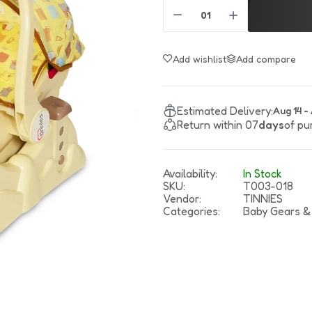
Boys Shirts
Suspender
Boy Slippers
Baby Oil
Gi
Boys T-Shirts
Tie & Bow
Baby Powder
Boys Sweaters & Jackets
Girls Hair Accessories
Baby Shampoo & Wash
Add wishlist
Add compare
Boys Pants
Summer Hats
Soap
Boys Shorts
Winter Hats
Tooth Paste
Maternity
Boys Dangri
Vest
Toiletery Sets
Estimated Delivery:
Aug 14 -
Return within 07
days
of pu
Boys New Born Suits
Girls' Purses
Sanitizer
Maternity Belt
Boys Sleep Suits
Wrist Watch
Feeding Pillow
Feeding Essentials
Feeding Bra
Availability:
In Stock
SKU:
T003-018
Bibs
Maternity Care
Vendor:
TINNIES
Categories:
Baby Gears &
Feeder Cover