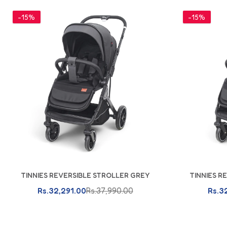
-15%
-15%
TINNIES REVERSIBLE STROLLER GREY
TINNIES R
Add To Cart
Rs.32,291.00
Rs.37,990.00
Rs.3