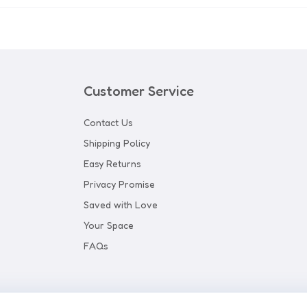
Customer Service
Contact Us
Shipping Policy
Easy Returns
Privacy Promise
Saved with Love
Your Space
FAQs