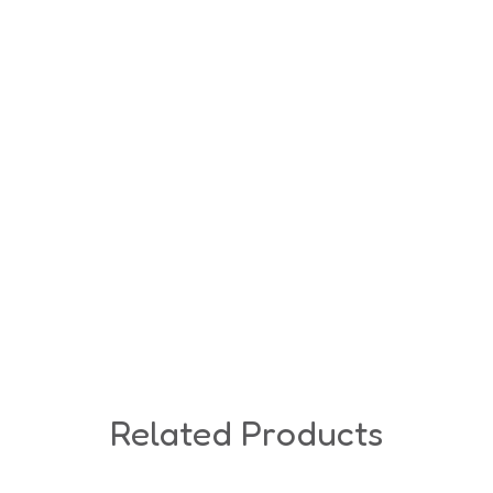
Related Products